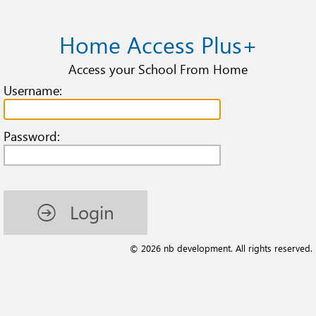
Home Access Plus+
Access your School From Home
Username:
Password:
Login
© 2026 nb development. All rights reserved.